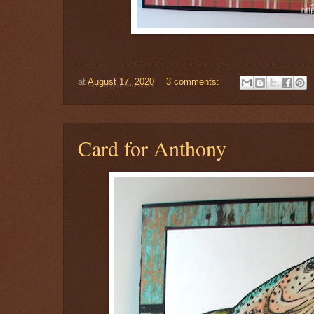
at
August 17, 2020
3 comments:
Card for Anthony