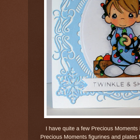
I have quite a few Precious Moments 
Precious Moments figurines and plates