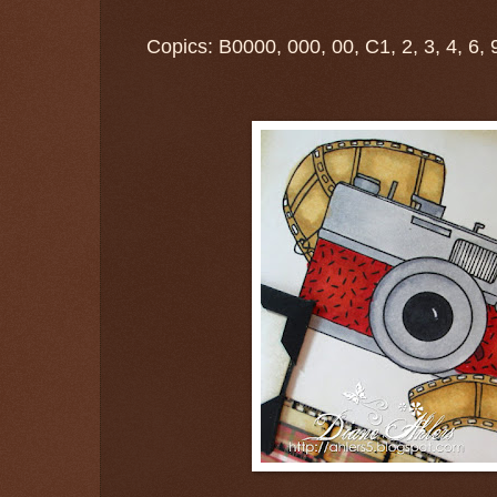
Copics: B0000, 000, 00, C1, 2, 3, 4, 6, 