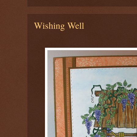
Wishing Well