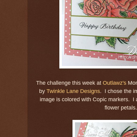
The challenge this week at
Outlawz's
Mon
by
Twinkle Lane Designs
. I chose the 
image is colored with Copic markers. I 
flower petals.