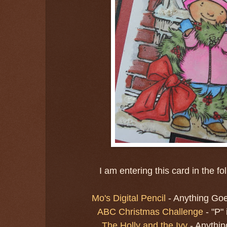
I am entering this card in the f
Mo's Digital Pencil
- Anything Go
ABC Christmas Challenge
- "P"
The Holly and the Ivy
- Anythi