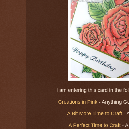
I am entering this card in the f
Creations in Pink
- Anything Go
A Bit More Time to Craft
- 
A Perfect Time to Craft
- A