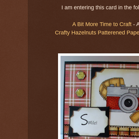
I am entering this card in the f
A Bit More Time to Craft
- 
Crafty Hazelnuts Patterened Pape