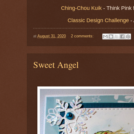
Ching-Chou Kuik
- Think Pink
Classic Design Challenge
-
at
August 31, 2020
2 comments:
Sweet Angel