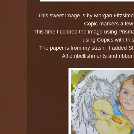
This sweet image is by Morgan Fitzsimo
Copic markers a few
This time I colored the image using Prismac
using Copics with th
The paper is from my stash. I added Sti
All embellishments and ribbon