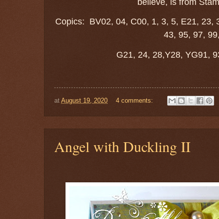
believe, is from Stam
Copics: BV02, 04, C00, 1, 3, 5, E21, 23, 3
43, 95, 97, 99
G21, 24, 28,Y28, YG91, 9
at
August 19, 2020
4 comments:
Angel with Duckling II