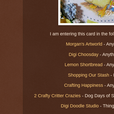
I am entering this card in the f
Morgan's Artworld
- Any
Digi Choosday
- Anyt
Lemon Shortbread
- An
Shopping Our Stash
- 
Crafting Happiness
- An
2 Crafty Critter Crazies
- Dog Days of S
Digi Doodle Studio
- Thin