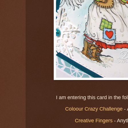
I am entering this card in the f
Coloour Crazy Challenge
-
Creative Fingers
- Anyt