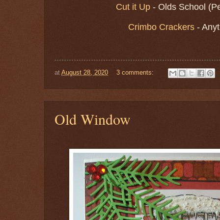
Cut it Up
- Olds School (P
Crimbo Crackers
- Any
at
August 28, 2020
3 comments:
Old Window