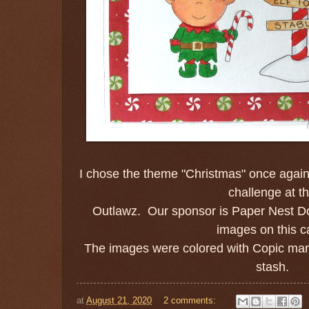
I chose the theme "Christmas" once again 
challenge at t
Outlawz. Our sponsor is Paper Nest Do
images on this c
The images were colored with Copic mar
stash.
at
August 21, 2020
2 comments: