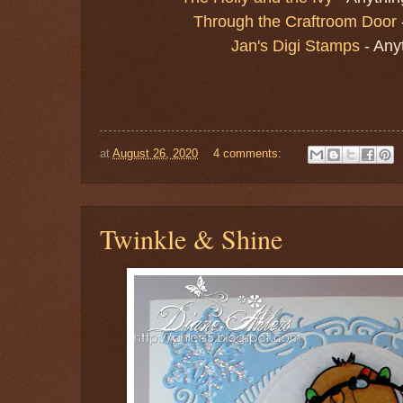
Through the Craftroom Door
Jan's Digi Stamps
- Any
at
August 26, 2020
4 comments:
Twinkle & Shine