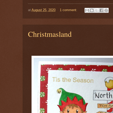
at
August 25, 2020
1 comment:
Christmasland