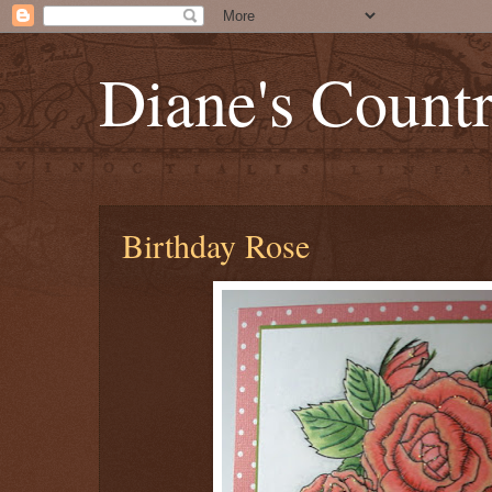
Diane's Count
Birthday Rose