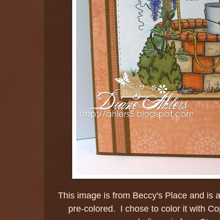
This image is from Beccy's Place and is a
pre-colored. I chose to color it with C