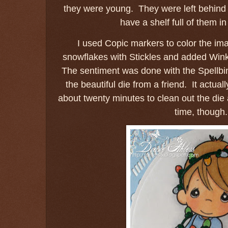
they were young. They were left behind w
have a shelf full of them i
I used Copic markers to color the imag
snowflakes with Stickles and added Wink o
The sentiment was done with the Spellbi
the beautiful die from a friend. It actual
about twenty minutes to clean out the die 
time, though.