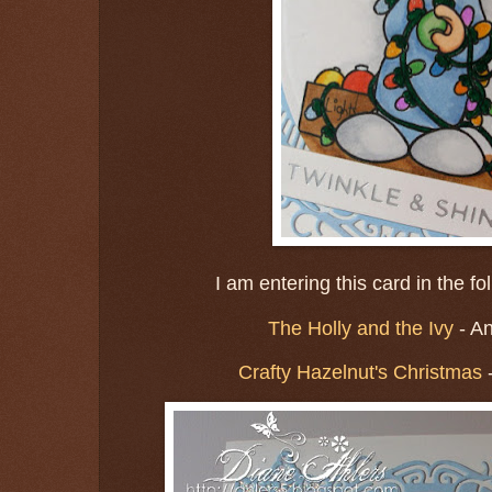
I am entering this card in the f
The Holly and the Ivy
- A
Crafty Hazelnut's Christmas