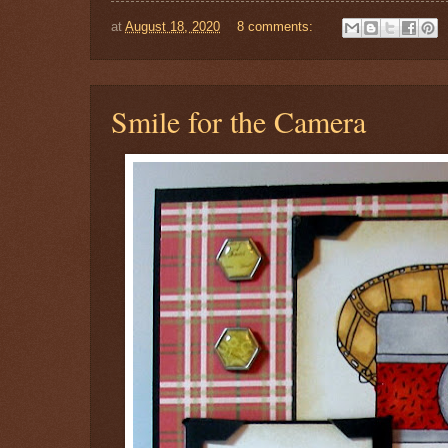
at
August 18, 2020
8 comments:
Smile for the Camera