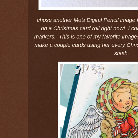
chose another Mo's Digital Pencil image f
on a Christmas card roll right now! I c
markers. This is one of my favorite images
make a couple cards using her every Chr
stash.