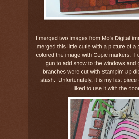
I merged two images from Mo's Digital ima
merged this little cutie with a picture of a
colored the image with Copic markers. I
gun to add snow to the windows and 
branches were cut with Stampin' Up d
stash. Unfortunately, it is my last piece
liked to use it with the doo