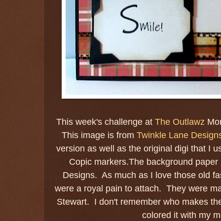
This week's challenge at
The Outlawz
Mon
This image is from
Twinkle Lane Design
version as well as the original digi that I
Copic markers.The background paper i
Designs. As much as I love those old f
were a royal pain to attach. They were m
Stewart. I don't remember who makes the fi
colored it with my m